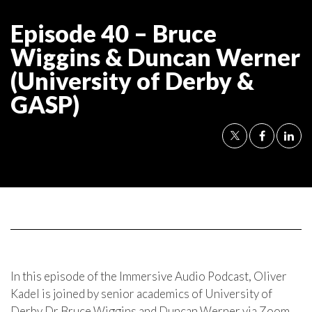
Episode 40 – Bruce
Wiggins & Duncan Werner
(University of Derby &
GASP)
In this episode of the Immersive Audio Podcast, Oliver
Kadel is joined by senior academics of University of
Derby Dr Bruce Wiggins and Duncan Werner via Zoom