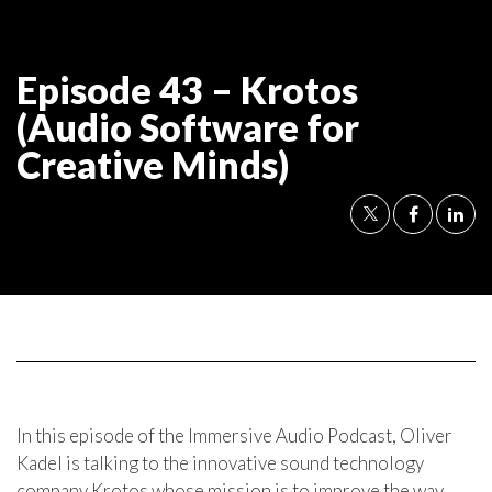
Episode 43 – Krotos
(Audio Software for
Creative Minds)
In this episode of the Immersive Audio Podcast, Oliver
Kadel is talking to the innovative sound technology
company Krotos whose mission is to improve the way