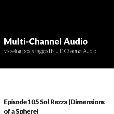
Multi-Channel Audio
Viewing posts tagged Multi-Channel Audio
Episode 105 Sol Rezza (Dimensions
of a Sphere)