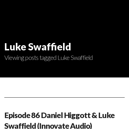
Luke Swaffield
Viewing posts tagged Luke Swaffield
Episode 86 Daniel Higgott & Luke
Swaffield (Innovate Audio)