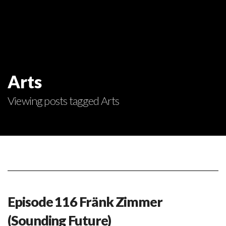
Arts
Viewing posts tagged Arts
Episode 116 Fränk Zimmer
(Sounding Future)