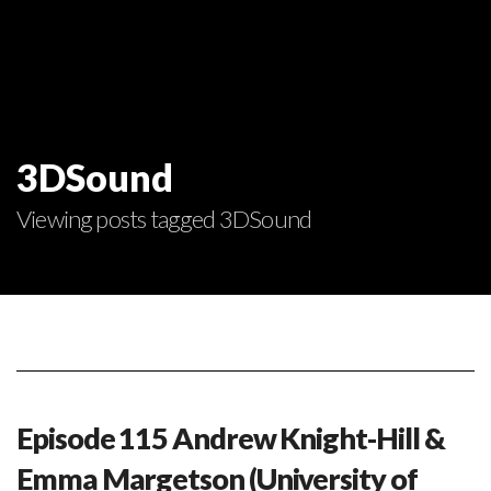
3DSound
Viewing posts tagged 3DSound
Episode 115 Andrew Knight-Hill &
Emma Margetson (University of