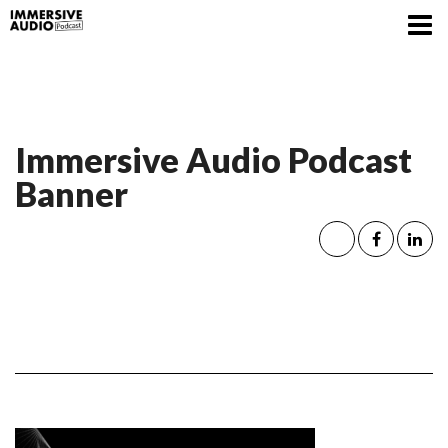
Immersive Audio Podcast
Banner