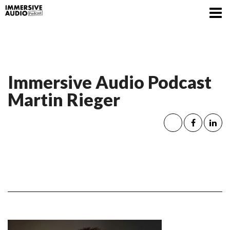
Immersive Audio Podcast
Martin Rieger