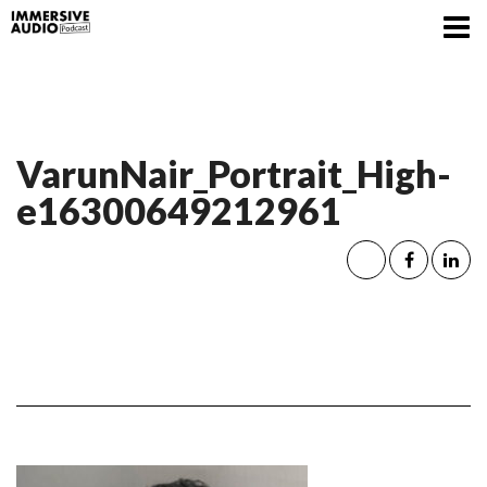
VarunNair_Portrait_High-
e16300649212961