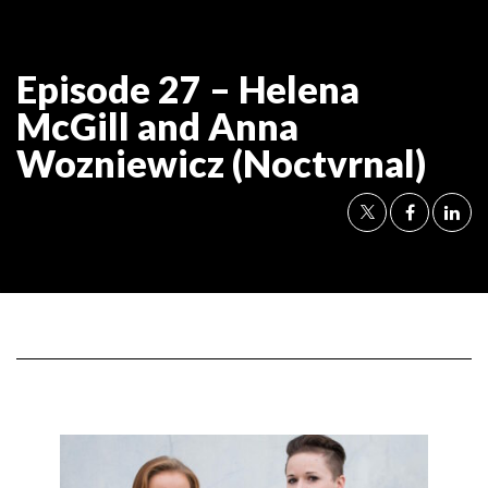
Episode 27 – Helena
McGill and Anna
Wozniewicz (Noctvrnal)