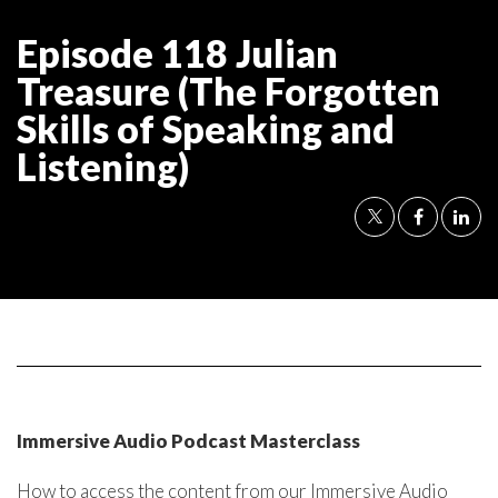
Episode 118 Julian
Treasure (The Forgotten
Skills of Speaking and
Listening)
Immersive Audio Podcast Masterclass
How to access the content from our Immersive Audio