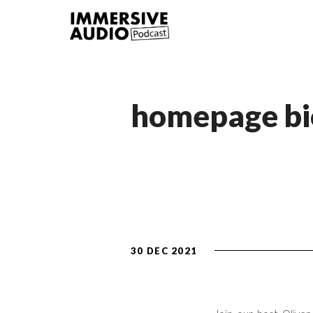
homepage bi
30 DEC 2021