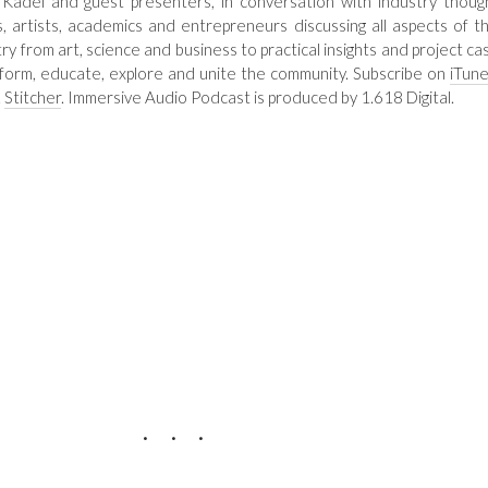
 Kadel and guest presenters, in conversation with industry thoug
s, artists, academics and entrepreneurs discussing all aspects of th
try from art, science and business to practical insights and project ca
nform, educate, explore and unite the community. Subscribe on
iTun
&
Stitcher
. Immersive Audio Podcast is produced by 1.618 Digital.