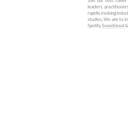
Join our host Oliver
leaders, practitioner
rapidly evolving indus
studies. We aim to i
Spotify
,
Soundcloud